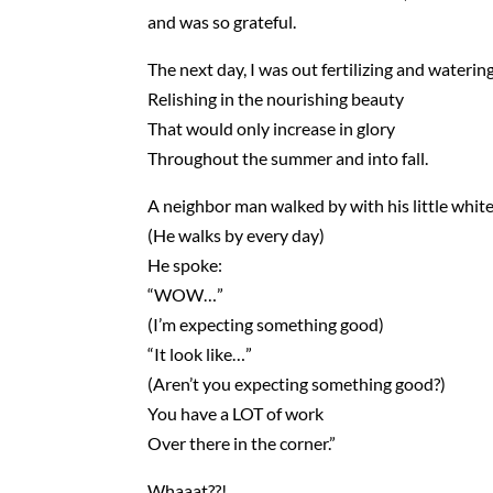
and was so grateful.
The next day, I was out fertilizing and waterin
Relishing in the nourishing beauty
That would only increase in glory
Throughout the summer and into fall.
A neighbor man walked by with his little white
(He walks by every day)
He spoke:
“WOW…”
(I’m expecting something good)
“It look like…”
(Aren’t you expecting something good?)
You have a LOT of work
Over there in the corner.”
Whaaat??!