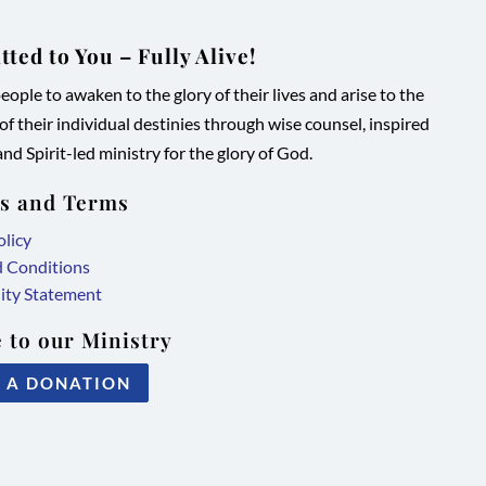
ted to You – Fully Alive!
ople to awaken to the glory of their lives and arise to the
 of their individual destinies through wise counsel, inspired
nd Spirit-led ministry for the glory of God.
es and Terms
olicy
d Conditions
lity Statement
 to our Ministry
 A DONATION