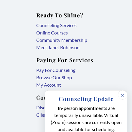
Ready To Shine?
Counseling Services
Online Courses
Community Membership
Meet Janet Robinson
Paying For Services
Pay For Counseling
Browse Our Shop
My Account
×
Counseling Forms
Counseling Update
,
Disclosure Agreement
In-person appointments are
,
link
Client Intake Form
temporarily unavailable. Virtual
link
opens
(Zoom) sessions are currently open
and available for scheduling.
opens
in