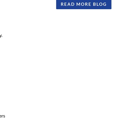
READ MORE BLOG
y.
ers