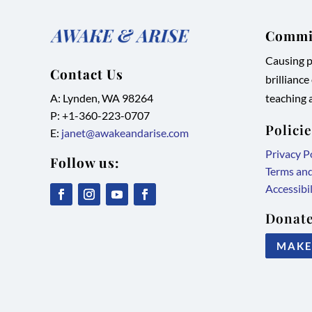
Commit
Causing pe
Contact Us
brilliance
A: Lynden, WA 98264
teaching a
P: +1-
360-223-0707
Polici
E:
janet@awakeandarise.com
Privacy P
Follow us:
Terms an
Accessibi
,
,
,
,
Donate
link
link
link
link
MAKE
opens
opens
opens
opens
in
in
in
in
new
new
new
new
tab/window
tab/window
tab/window
tab/window
©2026 Awake & Arise International