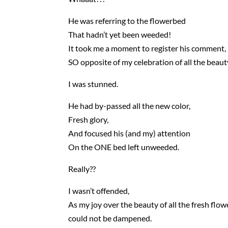
He was referring to the flowerbed
That hadn’t yet been weeded!
It took me a moment to register his comment,
SO opposite of my celebration of all the beaut
I was stunned.
He had by-passed all the new color,
Fresh glory,
And focused his (and my) attention
On the ONE bed left unweeded.
Really??
I wasn’t offended,
As my joy over the beauty of all the fresh flow
could not be dampened.