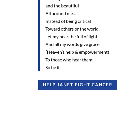
and the beautiful
All around me…
Instead of being critical
Toward others or the world.
Let my heart be full of light
And all my words give grace
(Heaven’s help & empowerment)
To those who hear them.
So be it.
HELP JANET FIGHT CANCER