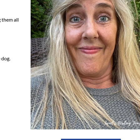
g them all
 dog.