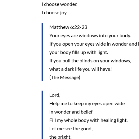
I choose wonder.
I choose joy.
Matthew 6:22-23
Your eyes are windows into your body.
If you open your eyes wide in wonder and b
your body fills up with light.
If you pull the blinds on your windows,
what a dark life you will have!
(The Message)
Lord,
Help me to keep my eyes open wide
in wonder and belief
Fill my whole body with healing light.
Let me see the good,
the bright,