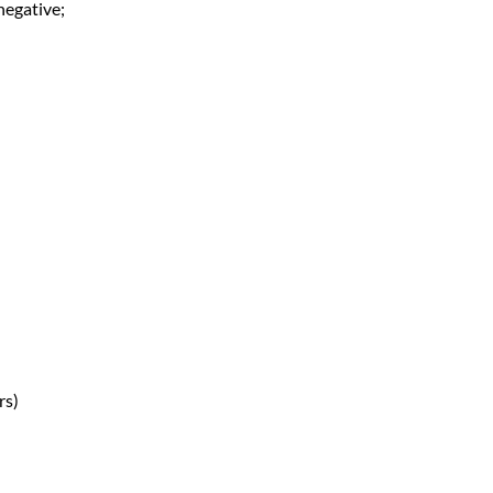
negative;
rs)