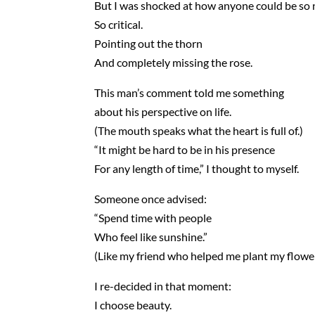
But I was shocked at how anyone could be so 
So critical.
Pointing out the thorn
And completely missing the rose.
This man’s comment told me something
about his perspective on life.
(The mouth speaks what the heart is full of.)
“It might be hard to be in his presence
For any length of time,” I thought to myself.
Someone once advised:
“Spend time with people
Who feel like sunshine.”
(Like my friend who helped me plant my flowe
I re-decided in that moment:
I choose beauty.