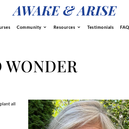
urses
Community
Resources
Testimonials
FAQ
D WONDER
plant all