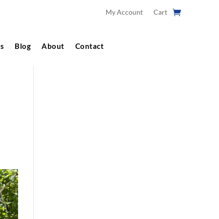
My Account
Cart
s
Blog
About
Contact