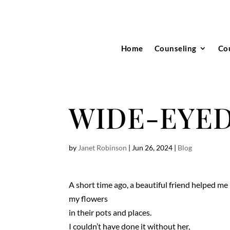
Home
Counseling
Co
WIDE-EYE
by
Janet Robinson
|
Jun 26, 2024
|
Blog
A short time ago, a beautiful friend helped me 
my flowers
in their pots and places.
I couldn’t have done it without her,