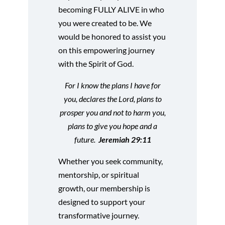
becoming FULLY ALIVE in who
you were created to be. We
would be honored to assist you
on this empowering journey
with the Spirit of God.
For I know the plans I have for
you, declares the Lord, plans to
prosper you and not to harm you,
plans to give you hope and a
future.
Jeremiah 29:11
Whether you seek community,
mentorship, or spiritual
growth, our membership is
designed to support your
transformative journey.