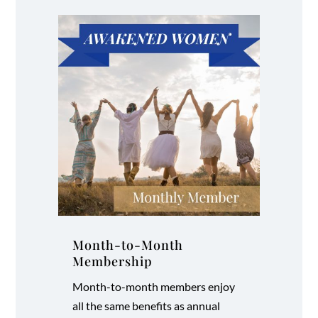
Month-to-Month
Membership
Month-to-month members enjoy
all the same benefits as annual