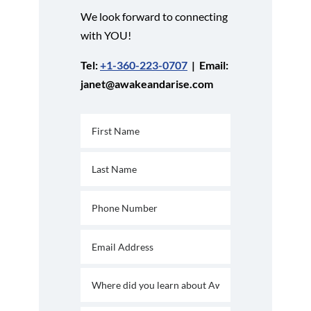
We look forward to connecting
with YOU!
Tel:
+1-360-223-0707
| Email:
janet@awakeandarise.com