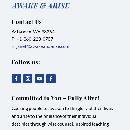
Contact Us
A: Lynden, WA 98264
P: +1-
360-223-0707
E:
janet@awakeandarise.com
Follow us:
,
,
,
,
link
link
link
link
Committed to You – Fully Alive!
opens
opens
opens
opens
Causing people to awaken to the glory of their lives
in
in
in
in
and arise to the brilliance of their individual
new
new
new
new
destinies through wise counsel, inspired teaching
tab/window
tab/window
tab/window
tab/window