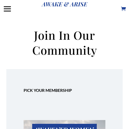
Join In Our
Community
PICK YOUR MEMBERSHIP