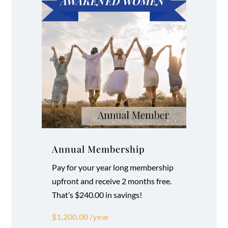
Annual Membership
Pay for your year long membership
upfront and receive 2 months free.
That’s $240.00 in savings!
$1,200.00 /year