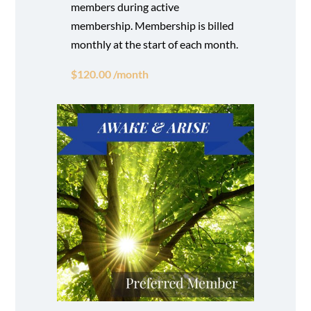
members during active
membership. Membership is billed
monthly at the start of each month.
$120.00 /month