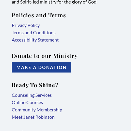
and Spirit-led ministry for the glory of God.
Policies and Terms
Privacy Policy
Terms and Conditions
Accessibility Statement
Donate to our Ministry
MAKE A DONATION
Ready To Shine?
Counseling Services
Online Courses
Community Membership
Meet Janet Robinson