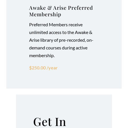
Awake & Arise Preferred
Membership
Preferred Members receive
unlimited access to the Awake &
Arise library of pre-recorded, on-
demand courses during active
membership.
$250.00 /year
Get In