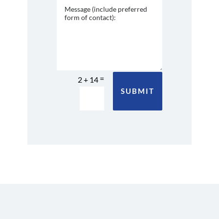
=
2 + 14
SUBMIT