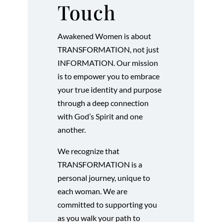
Touch
Awakened Women is about
TRANSFORMATION, not just
INFORMATION. Our mission
is to empower you to embrace
your true identity and purpose
through a deep connection
with God’s Spirit and one
another.
We recognize that
TRANSFORMATION is a
personal journey, unique to
each woman. We are
committed to supporting you
as you walk your path to