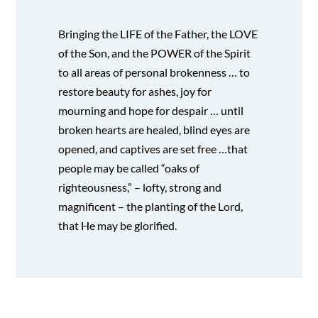
Bringing the LIFE of the Father, the LOVE
of the Son, and the POWER of the Spirit
to all areas of personal brokenness … to
restore beauty for ashes, joy for
mourning and hope for despair … until
broken hearts are healed, blind eyes are
opened, and captives are set free …that
people may be called “oaks of
righteousness,” – lofty, strong and
magnificent – the planting of the Lord,
that He may be glorified.