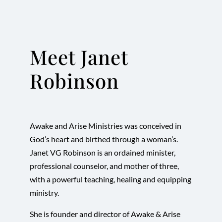
Meet Janet
Robinson
Awake and Arise Ministries was conceived in
God’s heart and birthed through a woman’s.
Janet VG Robinson is an ordained minister,
professional counselor, and mother of three,
with a powerful teaching, healing and equipping
ministry.
She is founder and director of Awake & Arise