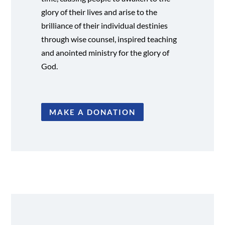
glory of their lives and arise to the
brilliance of their individual destinies
through wise counsel, inspired teaching
and anointed ministry for the glory of
God.
MAKE A DONATION