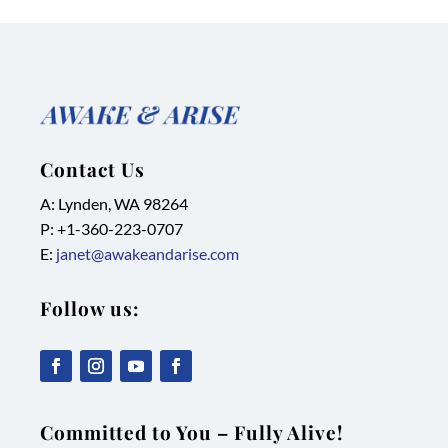
Contact Us
A: Lynden, WA 98264
P: +1-
360-223-0707
E:
janet@awakeandarise.com
Follow us:
,
,
,
,
link
link
link
link
Committed to You – Fully Alive!
opens
opens
opens
opens