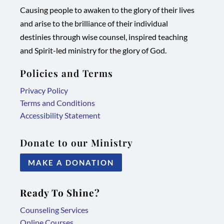
Causing people to awaken to the glory of their lives
in
in
in
in
and arise to the brilliance of their individual
new
new
new
new
destinies through wise counsel, inspired teaching
tab/window
tab/window
tab/window
tab/window
and Spirit-led ministry for the glory of God.
Policies and Terms
Privacy Policy
Terms and Conditions
Accessibility Statement
Donate to our Ministry
MAKE A DONATION
Ready To Shine?
Counseling Services
Online Courses