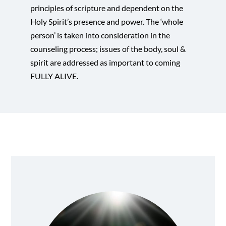
principles of scripture and dependent on the
Holy Spirit’s presence and power. The ‘whole
person’ is taken into consideration in the
counseling process; issues of the body, soul &
spirit are addressed as important to coming
FULLY ALIVE.