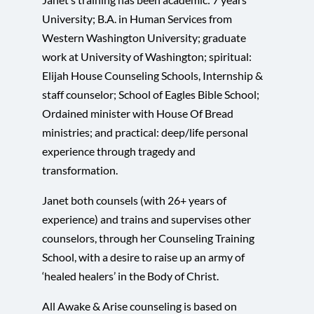
University; B.A. in Human Services from
Western Washington University; graduate
work at University of Washington; spiritual:
Elijah House Counseling Schools, Internship &
staff counselor; School of Eagles Bible School;
Ordained minister with House Of Bread
ministries; and practical: deep/life personal
experience through tragedy and
transformation.
Janet both counsels (with 26+ years of
experience) and trains and supervises other
counselors, through her Counseling Training
School, with a desire to raise up an army of
‘healed healers’ in the Body of Christ.
All Awake & Arise counseling is based on