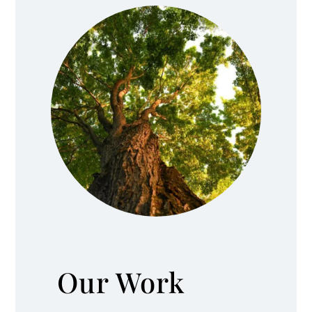
Our Work