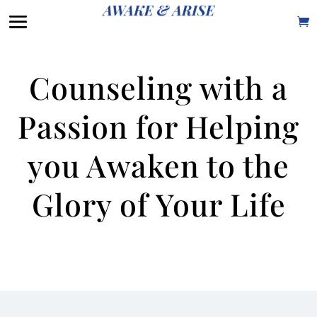
Counseling with a
Passion for Helping
you Awaken to the
Glory of Your Life