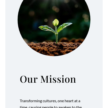
Our Mission
Transforming cultures, one heart at a
time, causing people to awaken to the