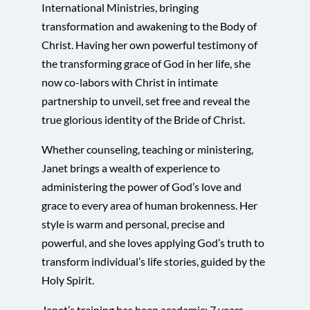
International Ministries, bringing
transformation and awakening to the Body of
Christ. Having her own powerful testimony of
the transforming grace of God in her life, she
now co-labors with Christ in intimate
partnership to unveil, set free and reveal the
true glorious identity of the Bride of Christ.
Whether counseling, teaching or ministering,
Janet brings a wealth of experience to
administering the power of God’s love and
grace to every area of human brokenness. Her
style is warm and personal, precise and
powerful, and she loves applying God’s truth to
transform individual’s life stories, guided by the
Holy Spirit.
Janet’s training has been academic: 7 years