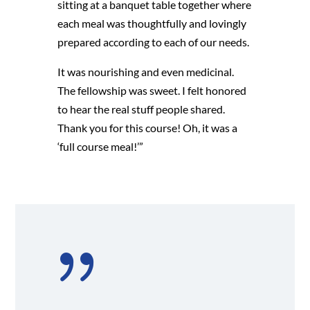
sitting at a banquet table together where
each meal was thoughtfully and lovingly
prepared according to each of our needs.
It was nourishing and even medicinal.
The fellowship was sweet. I felt honored
to hear the real stuff people shared.
Thank you for this course! Oh, it was a
‘full course meal!’”
{