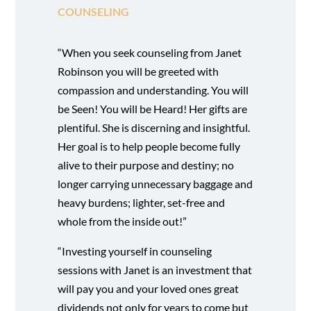
COUNSELING
“When you seek counseling from Janet
Robinson you will be greeted with
compassion and understanding. You will
be Seen! You will be Heard! Her gifts are
plentiful. She is discerning and insightful.
Her goal is to help people become fully
alive to their purpose and destiny; no
longer carrying unnecessary baggage and
heavy burdens; lighter, set-free and
whole from the inside out!”
“Investing yourself in counseling
sessions with Janet is an investment that
will pay you and your loved ones great
dividends not only for years to come but