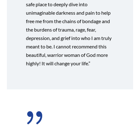
safe place to deeply dive into
unimaginable darkness and pain to help
free me from the chains of bondage and
the burdens of trauma, rage, fear,
depression, and grief into who I am truly
meant to be. I cannot recommend this
beautiful, warrior woman of God more
highly! It will change your life.”
{