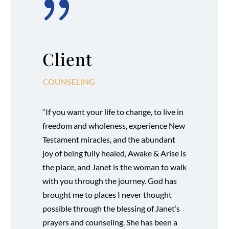
{
Client
COUNSELING
“If you want your life to change, to live in
freedom and wholeness, experience New
Testament miracles, and the abundant
joy of being fully healed, Awake & Arise is
the place, and Janet is the woman to walk
with you through the journey. God has
brought me to places I never thought
possible through the blessing of Janet’s
prayers and counseling. She has been a