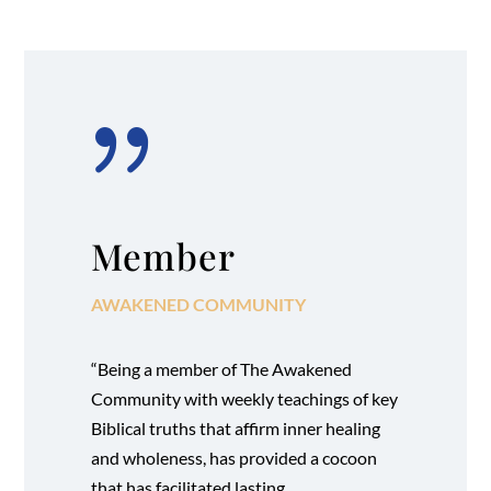
{
Member
AWAKENED COMMUNITY
“Being a member of The Awakened
Community with weekly teachings of key
Biblical truths that affirm inner healing
and wholeness, has provided a cocoon
that has facilitated lasting