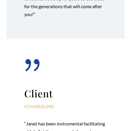
for the generations that will come after
you!”
{
Client
COUNSELING
“Janet has been instrumental facilitating