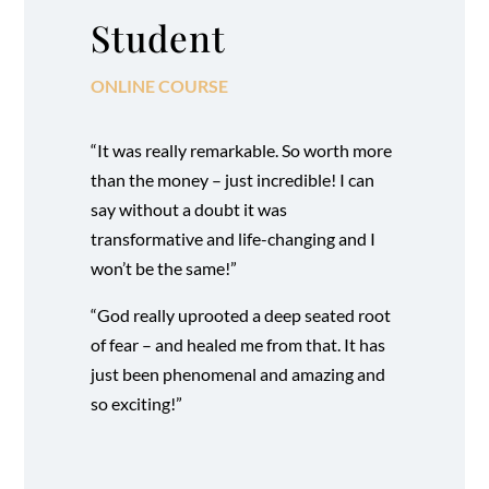
Student
ONLINE COURSE
“It was really remarkable. So worth more
than the money – just incredible! I can
say without a doubt it was
transformative and life-changing and I
won’t be the same!”
“God really uprooted a deep seated root
of fear – and healed me from that. It has
just been phenomenal and amazing and
so exciting!”