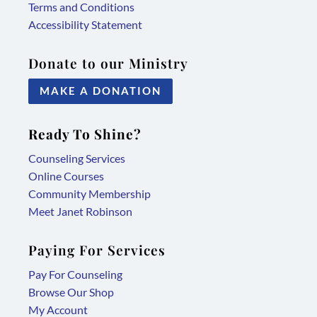
Terms and Conditions
Accessibility Statement
Donate to our Ministry
MAKE A DONATION
Ready To Shine?
Counseling Services
Online Courses
Community Membership
Meet Janet Robinson
Paying For Services
Pay For Counseling
Browse Our Shop
My Account