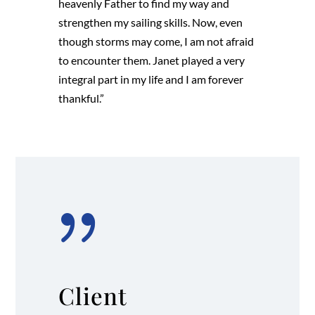
heavenly Father to find my way and
strengthen my sailing skills. Now, even
though storms may come, I am not afraid
to encounter them. Janet played a very
integral part in my life and I am forever
thankful.”
{
Client