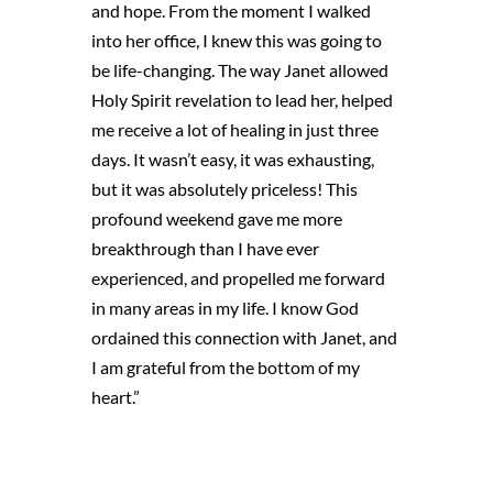
and hope. From the moment I walked
into her office, I knew this was going to
be life-changing. The way Janet allowed
Holy Spirit revelation to lead her, helped
me receive a lot of healing in just three
days. It wasn’t easy, it was exhausting,
but it was absolutely priceless! This
profound weekend gave me more
breakthrough than I have ever
experienced, and propelled me forward
in many areas in my life. I know God
ordained this connection with Janet, and
I am grateful from the bottom of my
heart.”