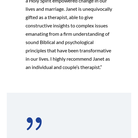
a Holy Spirit empowered change in our
lives and marriage. Janet is unequivocally
gifted as a therapist, able to give
constructive insights to complex issues
emanating from a firm understanding of
sound Biblical and psychological
principles that have been transformative
in our lives. I highly recommend Janet as
an individual and couple’s therapist.”
{