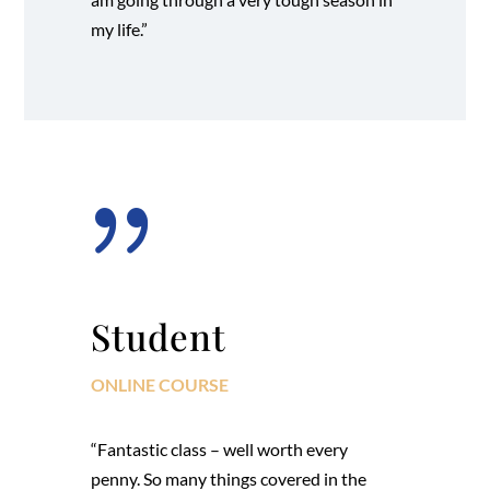
my life.”
{
Student
ONLINE COURSE
“Fantastic class – well worth every
penny. So many things covered in the