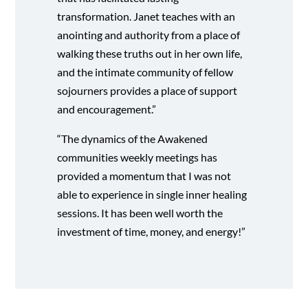
transformation. Janet teaches with an
anointing and authority from a place of
walking these truths out in her own life,
and the intimate community of fellow
sojourners provides a place of support
and encouragement.”
“The dynamics of the Awakened
communities weekly meetings has
provided a momentum that I was not
able to experience in single inner healing
sessions. It has been well worth the
investment of time, money, and energy!”