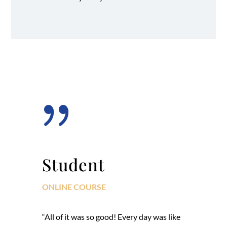
{
Student
ONLINE COURSE
“All of it was so good! Every day was like