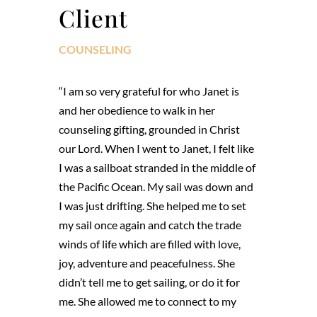
Client
COUNSELING
“I am so very grateful for who Janet is
and her obedience to walk in her
counseling gifting, grounded in Christ
our Lord. When I went to Janet, I felt like
I was a sailboat stranded in the middle of
the Pacific Ocean. My sail was down and
I was just drifting. She helped me to set
my sail once again and catch the trade
winds of life which are filled with love,
joy, adventure and peacefulness. She
didn’t tell me to get sailing, or do it for
me. She allowed me to connect to my