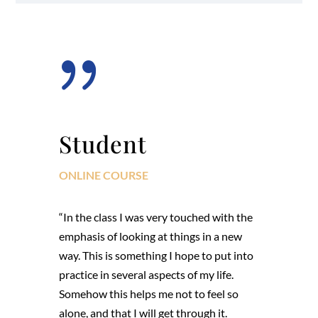
{
Student
ONLINE COURSE
“In the class I was very touched with the
emphasis of looking at things in a new
way. This is something I hope to put into
practice in several aspects of my life.
Somehow this helps me not to feel so
alone, and that I will get through it.