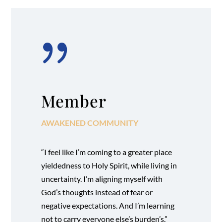
{
Member
AWAKENED COMMUNITY
“I feel like I’m coming to a greater place
yieldedness to Holy Spirit, while living in
uncertainty. I’m aligning myself with
God’s thoughts instead of fear or
negative expectations. And I’m learning
not to carry everyone else’s burden’s.”