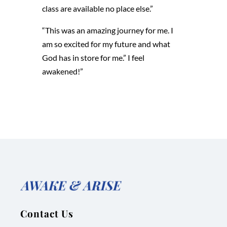
class are available no place else.”
“This was an amazing journey for me. I
am so excited for my future and what
God has in store for me.” I feel
awakened!”
Contact Us