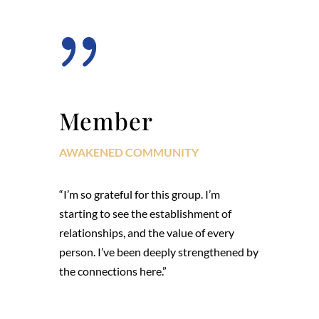
{
Member
AWAKENED COMMUNITY
“I’m so grateful for this group. I’m
starting to see the establishment of
relationships, and the value of every
person. I’ve been deeply strengthened by
the connections here.”