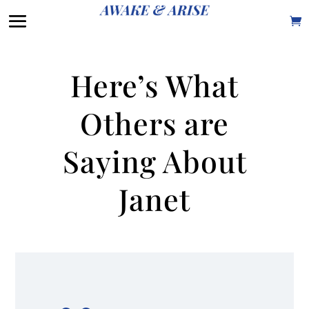
Here’s What
Others are
Saying About
Janet