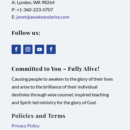
A: Lynden, WA 98264
P: +1-
360-223-0707
E:
janet@awakeandarise.com
Follow us:
,
,
,
,
link
link
link
link
Committed to You – Fully Alive!
opens
opens
opens
opens
Causing people to awaken to the glory of their lives
in
in
in
in
and arise to the brilliance of their individual
new
new
new
new
destinies through wise counsel, inspired teaching
tab/window
tab/window
tab/window
tab/window
and Spirit-led ministry for the glory of God.
Policies and Terms
Privacy Policy