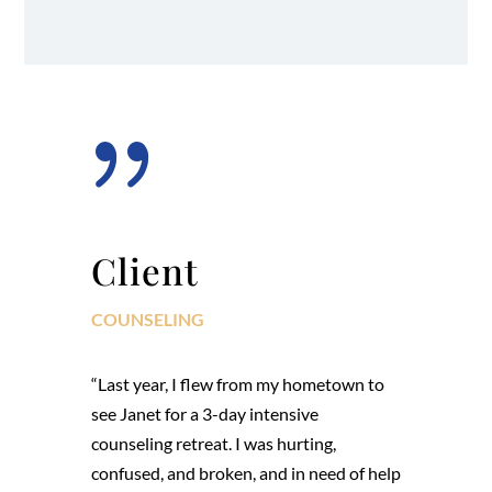
{
Client
COUNSELING
“Last year, I flew from my hometown to
see Janet for a 3-day intensive
counseling retreat. I was hurting,
confused, and broken, and in need of help