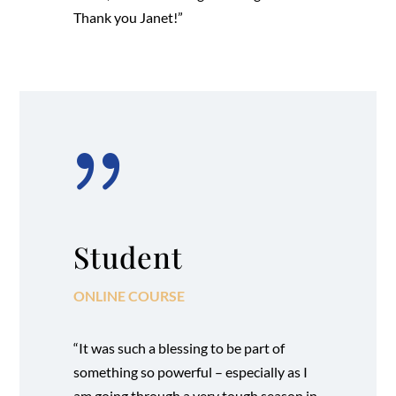
Thank you Janet!”
{
Student
ONLINE COURSE
“It was such a blessing to be part of
something so powerful – especially as I
am going through a very tough season in