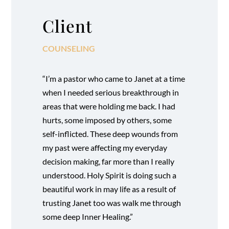
Client
COUNSELING
“I’m a pastor who came to Janet at a time
when I needed serious breakthrough in
areas that were holding me back. I had
hurts, some imposed by others, some
self-inflicted. These deep wounds from
my past were affecting my everyday
decision making, far more than I really
understood. Holy Spirit is doing such a
beautiful work in may life as a result of
trusting Janet too was walk me through
some deep Inner Healing.”