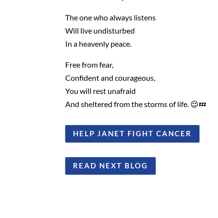
The one who always listens
Will live undisturbed
In a heavenly peace.
Free from fear,
Confident and courageous,
You will rest unafraid
And sheltered from the storms of life. 😌💤
HELP JANET FIGHT CANCER
READ NEXT BLOG