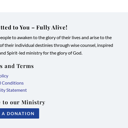
ted to You – Fully Alive!
ople to awaken to the glory of their lives and arise to the
 of their individual destinies through wise counsel, inspired
nd Spirit-led ministry for the glory of God.
es and Terms
olicy
d Conditions
lity Statement
 to our Ministry
 A DONATION