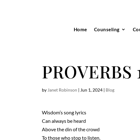
Home
Counseling
Co
PROVERBS 1 
by
Janet Robinson
|
Jun 1, 2024
|
Blog
Wisdom’s song lyrics
Can always be heard
Above the din of the crowd
To those who stop to listen.