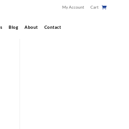
My Account
Cart
s
Blog
About
Contact