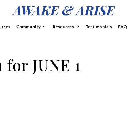
urses
Community
Resources
Testimonials
FAQ
for JUNE 1