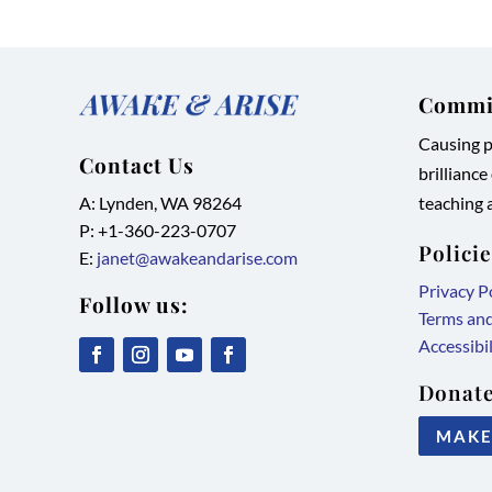
Commit
Causing pe
Contact Us
brilliance
A: Lynden, WA 98264
teaching a
P: +1-
360-223-0707
Polici
E:
janet@awakeandarise.com
Privacy P
Follow us:
Terms an
Accessibi
,
,
,
,
Donate
link
link
link
link
MAKE
opens
opens
opens
opens
in
in
in
in