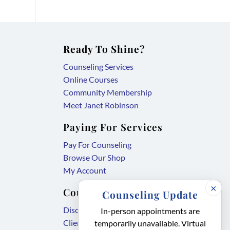
Ready To Shine?
Counseling Services
Online Courses
Community Membership
Meet Janet Robinson
Paying For Services
Pay For Counseling
Browse Our Shop
My Account
×
Counseling Forms
Counseling Update
,
Disclosure Agreement
In-person appointments are
,
link
Client Intake Form
temporarily unavailable. Virtual