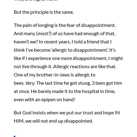
But the principle is the same.
The pain of longing is the fear of disappointment.
And many (most?) of us have had enough of that,
haven’t we? In recent years, I told a friend that I
think I’ve become ‘allergic to disappointment.’ It’s
like if I experience one more disappointment, I might
not live through it. Allergic reactions are like that.
One of my brother-in-laws is allergic to
bees.
Very.
The last time he got stung, 3 bees got him
at once. He barely made it to the hospital in time,
even with an epipen on hand!
But God insists when we put our trust and hope IN
HIM, we will not end up disappointed.