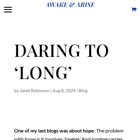
DARING TO
‘LONG’
by
Janet Robinson
|
Aug 8, 2024
|
Blog
One of my last blogs was about hope.
The problem
with hope is it involves ‘
longing.’
And longing carries