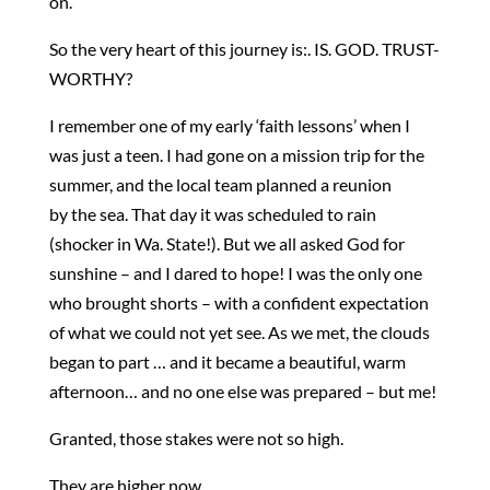
on.
So the very heart of this journey is:. IS. GOD. TRUST-
WORTHY?
I remember one of my early ‘faith lessons’ when I
was just a teen. I had gone on a mission trip for the
summer, and the local team planned a reunion
by the sea. That day it was scheduled to rain
(shocker in Wa. State!). But we all asked God for
sunshine – and I dared to hope! I was the only one
who brought shorts – with a confident expectation
of what we could not yet see. As we met, the clouds
began to part … and it became a beautiful, warm
afternoon… and no one else was prepared – but me!
Granted, those stakes were not so high.
They are higher now.