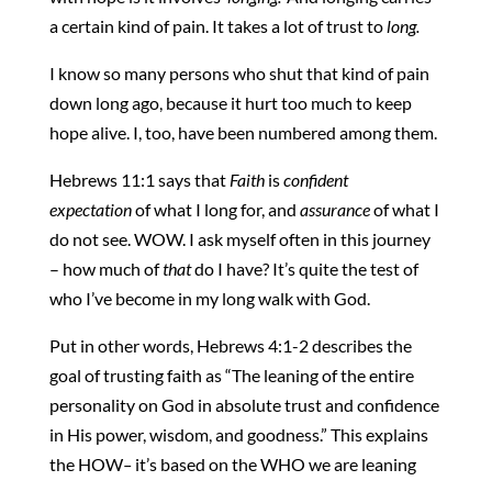
a certain kind of pain. It takes a lot of trust to
long.
I know so many persons who shut that kind of pain
down long ago, because it hurt too much to keep
hope alive. I, too, have been numbered among them.
Hebrews 11:1 says that
Faith
is
confident
expectation
of what I long for, and
assurance
of what I
do not see. WOW. I ask myself often in this journey
– how much of
that
do I have? It’s quite the test of
who I’ve become in my long walk with God.
Put in other words, Hebrews 4:1-2 describes the
goal of trusting faith as “The leaning of the entire
personality on God in absolute trust and confidence
in His power, wisdom, and goodness.” This explains
the HOW
–
it’s based on the
WHO we are leaning