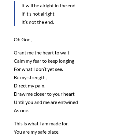
It will be alright in the end.
If it’s not alright
It’s not the end.
Oh God,
Grant me the heart to wait;
Calm my fear to keep longing
For what I don’t yet see.
Be my strength,
Direct my pain,
Draw me closer to your heart
Until you and me are entwined
As one.
This is what I am made for.
You are my safe place,