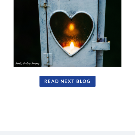
READ NEXT BLOG