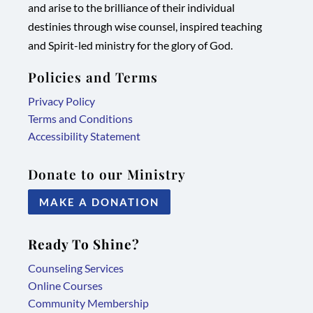
and arise to the brilliance of their individual
new
new
new
new
destinies through wise counsel, inspired teaching
tab/window
tab/window
tab/window
tab/window
and Spirit-led ministry for the glory of God.
Policies and Terms
Privacy Policy
Terms and Conditions
Accessibility Statement
Donate to our Ministry
MAKE A DONATION
Ready To Shine?
Counseling Services
Online Courses
Community Membership