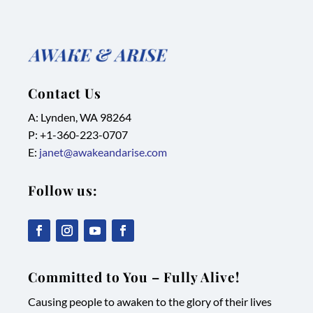
Contact Us
A: Lynden, WA 98264
P: +1-
360-223-0707
E:
janet@awakeandarise.com
Follow us:
,
,
,
,
link
link
link
link
Committed to You – Fully Alive!
opens
opens
opens
opens
Causing people to awaken to the glory of their lives
in
in
in
in