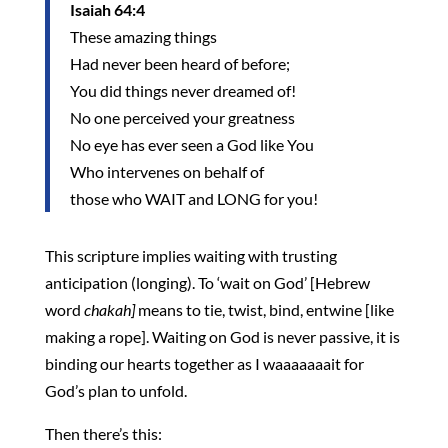
Isaiah 64:4
These amazing things
Had never been heard of before;
You did things never dreamed of!
No one perceived your greatness
No eye has ever seen a God like You
Who intervenes on behalf of
those who WAIT and LONG for you!
This scripture implies waiting with trusting
anticipation (longing). To ‘wait on God’ [Hebrew
word
chakah]
means to tie, twist, bind, entwine [like
making a rope]. Waiting on God is never passive, it is
binding our hearts together as I waaaaaaait for
God’s plan to unfold.
Then there’s this: