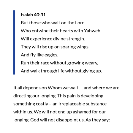
Isaiah 40:31
But those who wait on the Lord
Who entwine their hearts with Yahweh
Will experience divine strength.
They will rise up on soaring wings
And fly like eagles,
Run their race without growing weary,
And walk through life without giving up.
It all depends on Whom we wait … and where we are
directing our longing. This pain is developing
something costly – an irreplaceable substance
within us. We will not end up ashamed for our
longing. God will not disappoint us. As they say: