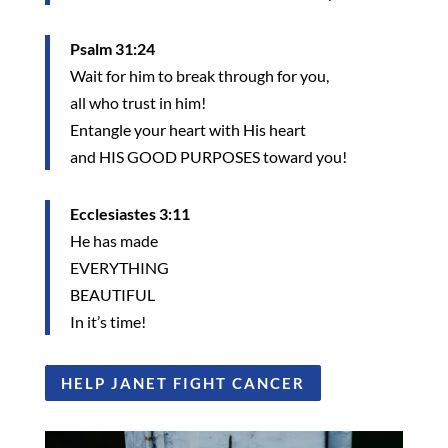
Psalm 31:24
Wait for him to break through for you,
all who trust in him!
Entangle your heart with His heart
and HIS GOOD PURPOSES toward you!
Ecclesiastes 3:11
He has made
EVERYTHING
BEAUTIFUL
In it’s time!
HELP JANET FIGHT CANCER