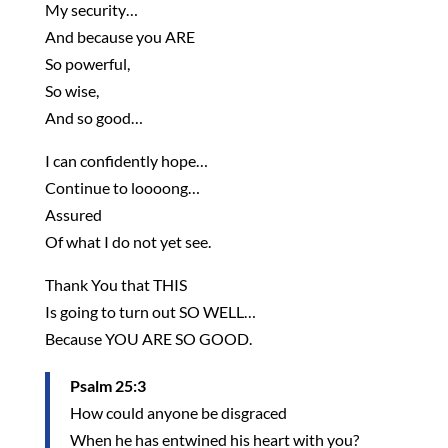
My security…
And because you ARE
So powerful,
So wise,
And so good…
I can confidently hope…
Continue to loooong…
Assured
Of what I do not yet see.
Thank You that THIS
Is going to turn out SO WELL…
Because YOU ARE SO GOOD.
Psalm 25:3
How could anyone be disgraced
When he has entwined his heart with you?