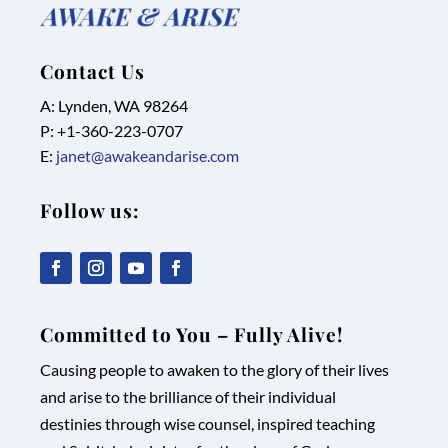
Contact Us
A: Lynden, WA 98264
P: +1-
360-223-0707
E:
janet@awakeandarise.com
Follow us:
,
,
,
,
link
link
link
link
Committed to You – Fully Alive!
opens
opens
opens
opens
Causing people to awaken to the glory of their lives
in
in
in
in
and arise to the brilliance of their individual
new
new
new
new
destinies through wise counsel, inspired teaching
tab/window
tab/window
tab/window
tab/window