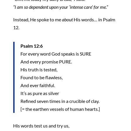
“I am so dependent upon your ‘intense care’ for me.”
Instead, He spoke to me
about
His words… in Psalm
12.
Psalm 12:6
For every word God speaks is SURE
And every promise PURE.
His truth is tested,
Found to be flawless,
And ever faithful.
It’s as pure as silver
Refined seven times in a crucible of clay.
[= the earthen vessels of human hearts.]
His words test us and try us,