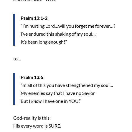
Psalm 13:1-2
“I’m hurting Lord…will you forget me forever…?
I’ve endured this shaking of my soul…
It’s been long enough!”
to…
Psalm 13:6
“In all of this you have strengthened my soul…
My enemies say that I have no Savior
But I
know
I have one in YOU.”
God-reality is this:
His every word is SURE.