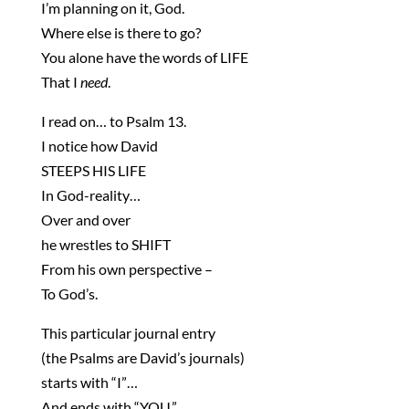
I’m planning on it, God.
Where else is there to go?
You alone have the words of LIFE
That I
need
.
I read on… to Psalm 13.
I notice how David
STEEPS HIS LIFE
In God-reality…
Over and over
he wrestles to SHIFT
From his own perspective –
To God’s.
This particular journal entry
(the Psalms are David’s journals)
starts with “I”…
And ends with “YOU.”