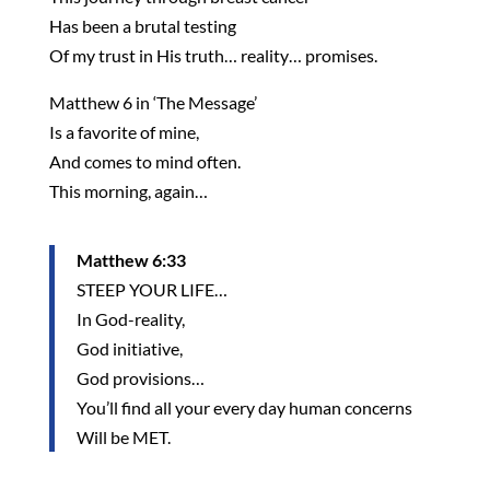
Has been a brutal testing
Of my trust in His truth… reality… promises.
Matthew 6 in ‘The Message’
Is a favorite of mine,
And comes to mind often.
This morning, again…
Matthew 6:33
STEEP YOUR LIFE…
In God-reality,
God initiative,
God provisions…
You’ll find all your every day human concerns
Will be MET.