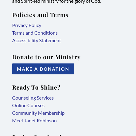
and Spirit-led ministry for the glory of God.
Policies and Terms
Privacy Policy
Terms and Conditions
Accessibility Statement
Donate to our Ministry
MAKE A DONATION
Ready To Shine?
Counseling Services
Online Courses
Community Membership
Meet Janet Robinson