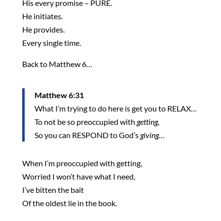
His every promise – PURE.
He initiates.
He provides.
Every single time.
Back to Matthew 6…
Matthew 6:31
What I’m trying to do here is get you to RELAX…
To not be so preoccupied with
getting
,
So you can RESPOND to God’s
giving
…
When I’m preoccupied with getting,
Worried I won’t have what I need,
I’ve bitten the bait
Of the oldest lie in the book.