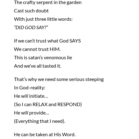
The crafty serpent in the garden
Cast such doubt
With just three little words:
“DID GOD SAY?”
If we can’t trust what God SAYS
We cannot trust HIM.
This is satan’s venomous lie
And we’ve all tasted it.
That’s why we need some serious steeping
In God-reality:
He
will
initiate…
(So I can RELAX and RESPOND)
He
will
provide…
(Everything that I need).
He can be taken at His Word.