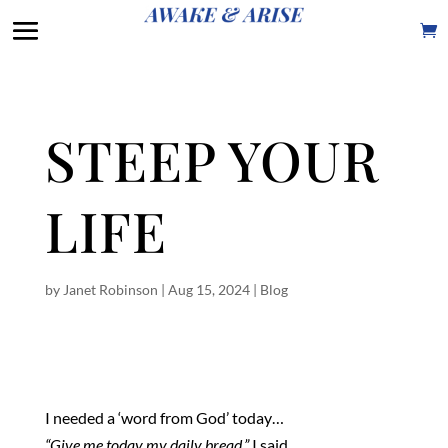
STEEP YOUR
LIFE
by
Janet Robinson
|
Aug 15, 2024
|
Blog
I needed a ‘word from God’ today…
“Give me today my daily bread,”
I said.