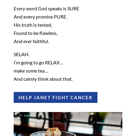
Every
word God speaks is SURE
And every promise PURE.
His truth is tested,
Found to be flawless,
And
ever
faithful.
SELAH.
I’m going to go RELAX…
make some tea…
And calmly think about that.
HELP JANET FIGHT CANCER