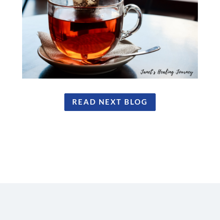
READ NEXT BLOG