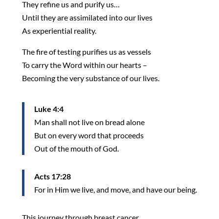
They refine us and purify us…
Until they are assimilated into our lives
As experiential reality.
The fire of testing purifies us as vessels
To carry the Word within our hearts –
Becoming the very substance of our lives.
Luke 4:4
Man shall not live on bread alone
But on every word that proceeds
Out of the mouth of God.
Acts 17:28
For in Him we live, and move, and have our being.
This journey through breast cancer