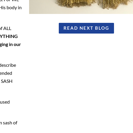
is body in
of ALL
READ NEXT BLOG
ERYTHING
ging in our
describe
scended
N SASH
 used
n sash of