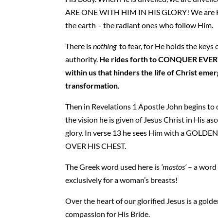
ARE ONE WITH HIM IN HIS GLORY! We are H
the earth – the radiant ones who follow Him.
There is
nothing
to fear, for He holds the keys 
authority.
He rides forth to CONQUER EV
within us that hinders the life of Christ emer
transformation.
Then in Revelations 1 Apostle John begins to 
the vision he is given of Jesus Christ in His a
glory. In verse 13 he sees Him with a GOLDE
OVER HIS CHEST.
The Greek word used here is
‘mastos’
– a word
exclusively for a woman’s breasts!
Over the heart of our glorified Jesus is a golde
compassion for His Bride.