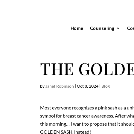
Home
Counseling
Co
THE GOLDE
by
Janet Robinson
|
Oct 8, 2024
|
Blog
Most everyone recognizes a pink sash as a uni
symbol for breast cancer awareness. After wha
this morning… I want to propose that it shoul
GOLDEN SASH, instead!