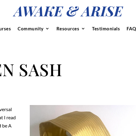
urses
Community
Resources
Testimonials
FAQ
N SASH
versal
t I read
d be A