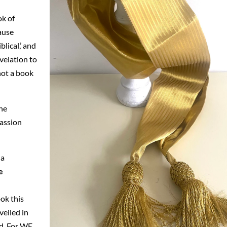
ok of
cause
lical,’ and
velation to
 not a book
the
Passion
 a
e
ok this
veiled in
ed. For WE