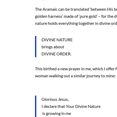
The Aramaic can be translated ‘between His br
golden harness’ made of ‘pure gold’ – for the d
nature holds everything together in divine ord
DIVINE NATURE
brings about
DIVINE ORDER.
This birthed a new prayer in me, which I offer 
woman walking out a similar journey to mine:
Glorious Jesus,
I declare that Your Divine Nature
is growing in me