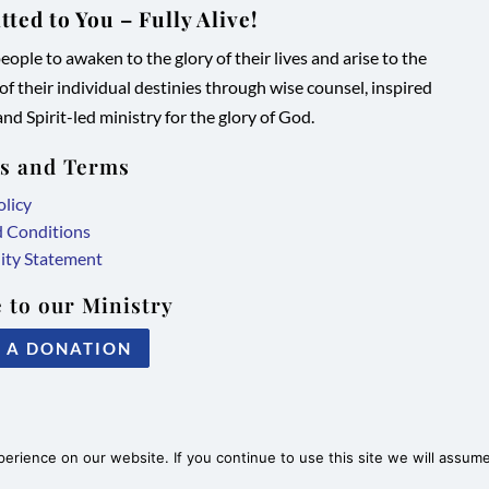
ted to You – Fully Alive!
ople to awaken to the glory of their lives and arise to the
 of their individual destinies through wise counsel, inspired
nd Spirit-led ministry for the glory of God.
es and Terms
olicy
d Conditions
lity Statement
 to our Ministry
 A DONATION
rience on our website. If you continue to use this site we will assume 