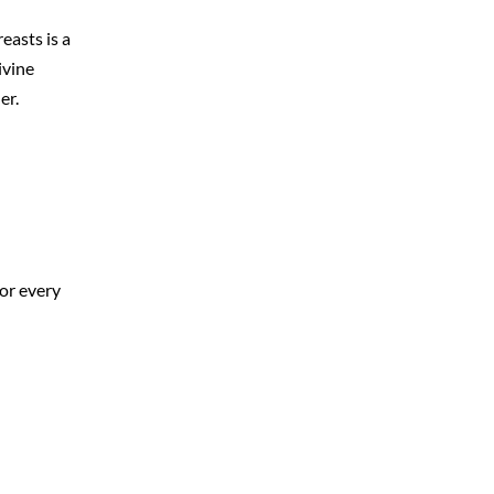
easts is a
ivine
er.
for every