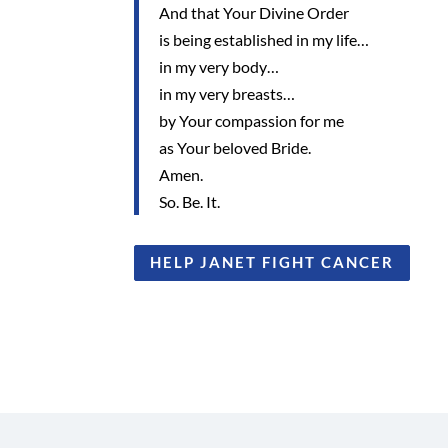
And that Your Divine Order
is being established in my life…
in my very body…
in my very breasts…
by Your compassion for me
as Your beloved Bride.
Amen.
So. Be. It.
HELP JANET FIGHT CANCER