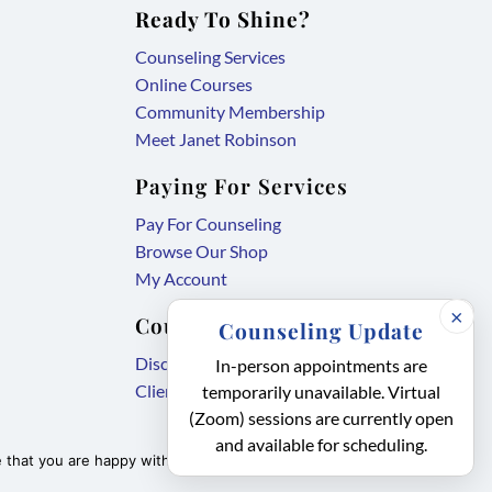
Ready To Shine?
Counseling Services
Online Courses
Community Membership
Meet Janet Robinson
Paying For Services
Pay For Counseling
Browse Our Shop
My Account
×
Counseling Forms
Counseling Update
,
Disclosure Agreement
In-person appointments are
,
link
Client Intake Form
temporarily unavailable. Virtual
link
opens
(Zoom) sessions are currently open
and available for scheduling.
opens
in
that you are happy with it.
Accept
Privacy policy
in
new