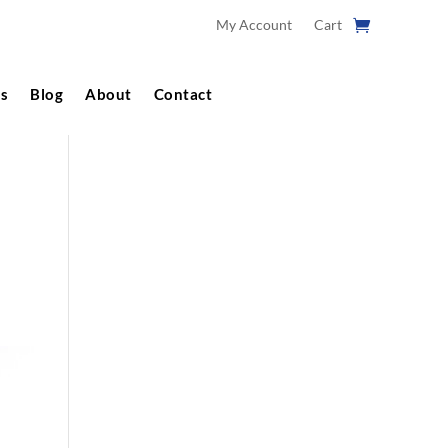
My Account
Cart
s
Blog
About
Contact