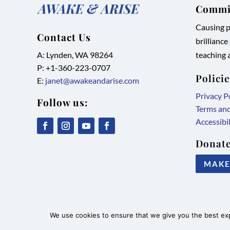
Commit
Causing pe
Contact Us
brilliance
A: Lynden, WA 98264
teaching a
P: +1-
360-223-0707
Polici
E:
janet@awakeandarise.com
Privacy P
Follow us:
Terms an
Accessibi
,
,
,
,
Donate
link
link
link
link
MAKE
opens
opens
opens
opens
in
in
in
in
new
new
new
new
tab/window
tab/window
tab/window
tab/window
©2026 Awake & Arise International
We use cookies to ensure that we give you the best expe