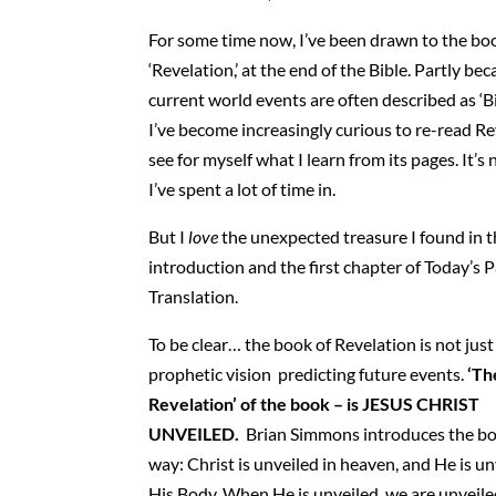
For some time now, I’ve been drawn to the bo
‘Revelation,’ at the end of the Bible. Partly be
current world events are often described as ‘Bib
I’ve become increasingly curious to re-read Re
see for myself what I learn from its pages. It’s
I’ve spent a lot of time in.
But I
love
the unexpected treasure I found in 
introduction and the first chapter of Today’s 
Translation.
To be clear… the book of Revelation is not just
prophetic vision predicting future events.
‘Th
Revelation’ of the book – is JESUS CHRIST
UNVEILED.
Brian Simmons introduces the bo
way: Christ is unveiled in heaven, and He is un
His Body. When He is unveiled, we are unveil