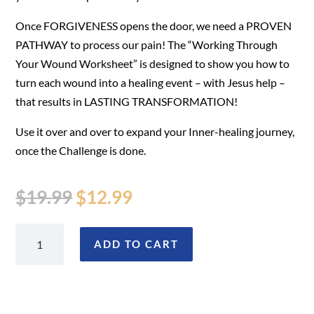
Once FORGIVENESS opens the door, we need a PROVEN
PATHWAY to process our pain! The “Working Through
Your Wound Worksheet” is designed to show you how to
turn each wound into a healing event – with Jesus help –
that results in LASTING TRANSFORMATION!
Use it over and over to expand your Inner-healing journey,
once the Challenge is done.
Original
Current
$
19.99
$
12.99
price
price
was:
is:
Working
ADD TO CART
$19.99.
$12.99.
Through
Your
Wound
(Worksheet