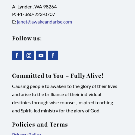
A: Lynden, WA 98264
P: +1-
360-223-0707
E:
janet@awakeandarise.com
Follow us:
,
,
,
,
link
link
link
link
Committed to You – Fully Alive!
opens
opens
opens
opens
Causing people to awaken to the glory of their lives
in
in
in
in
and arise to the brilliance of their individual
new
new
new
new
destinies through wise counsel, inspired teaching
tab/window
tab/window
tab/window
tab/window
and Spirit-led ministry for the glory of God.
Policies and Terms
Privacy Policy