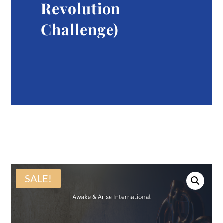
Revolution
Challenge)
SALE!