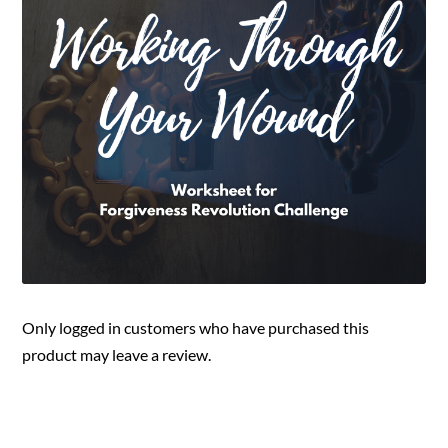
Only logged in customers who have purchased this
product may leave a review.