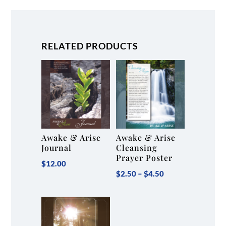
for
Forgiveness
Revolution
RELATED PRODUCTS
Challenge)
quantity
Awake & Arise
Awake & Arise
Journal
Cleansing
Prayer Poster
$
12.00
Price
$
2.50
–
$
4.50
range:
$2.50
through
$4.50