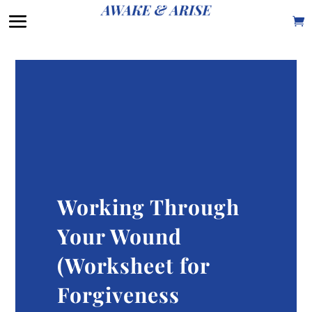
Working Through
Your Wound
(Worksheet for
Forgiveness