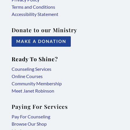
Terms and Conditions
Accessibility Statement
Donate to our Ministry
MAKE A DONATION
Ready To Shine?
Counseling Services
Online Courses
Community Membership
Meet Janet Robinson
Paying For Services
Pay For Counseling
Browse Our Shop