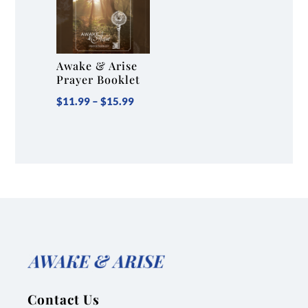
Awake & Arise
Prayer Booklet
Price
$
11.99
–
$
15.99
range:
$11.99
through
$15.99
Contact Us