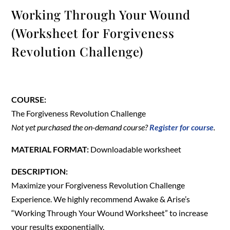
Working Through Your Wound
(Worksheet for Forgiveness
Revolution Challenge)
COURSE:
The Forgiveness Revolution Challenge
Not yet purchased the on-demand course?
Register for course
.
MATERIAL FORMAT:
Downloadable worksheet
DESCRIPTION:
Maximize your Forgiveness Revolution Challenge
Experience. We highly recommend Awake & Arise’s
“Working Through Your Wound Worksheet” to increase
your results exponentially.