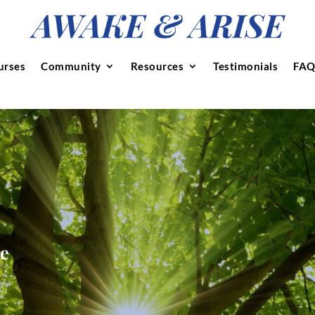
urses
Community
Resources
Testimonials
FAQ
se