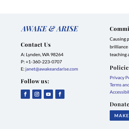
Commit
Causing pe
Contact Us
brilliance
A: Lynden, WA 98264
teaching a
P: +1-
360-223-0707
Polici
E:
janet@awakeandarise.com
Privacy P
Follow us:
Terms an
Accessibi
,
,
,
,
Donate
link
link
link
link
MAKE
opens
opens
opens
opens
in
in
in
in