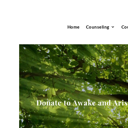
Home
Counseling
Co
Donate to Awake and Ari