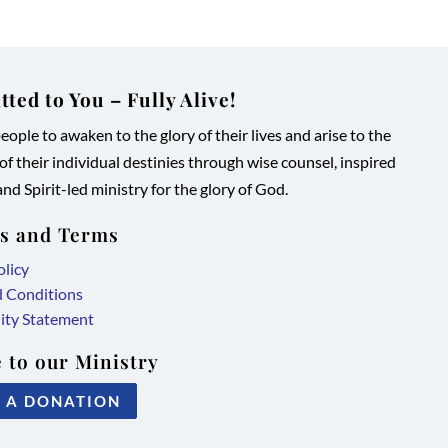
ted to You – Fully Alive!
ople to awaken to the glory of their lives and arise to the
 of their individual destinies through wise counsel, inspired
nd Spirit-led ministry for the glory of God.
es and Terms
olicy
d Conditions
lity Statement
 to our Ministry
 A DONATION