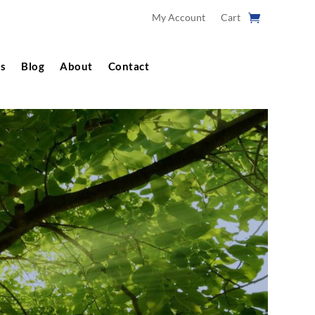
My Account
Cart
s
Blog
About
Contact