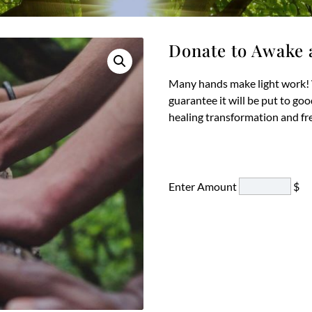
Donate to Awake 
Many hands make light work! 
guarantee it will be put to go
healing transformation and f
Enter Amount
$
D
to
A
a
Ar
qu