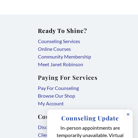
Ready To Shine?
Counseling Services
Online Courses
Community Membership
Meet Janet Robinson
Paying For Services
Pay For Counseling
Browse Our Shop
My Account
×
Counseling Forms
Counseling Update
,
Disclosure Agreement
In-person appointments are
,
link
Client Intake Form
temporarily unavailable. Virtual