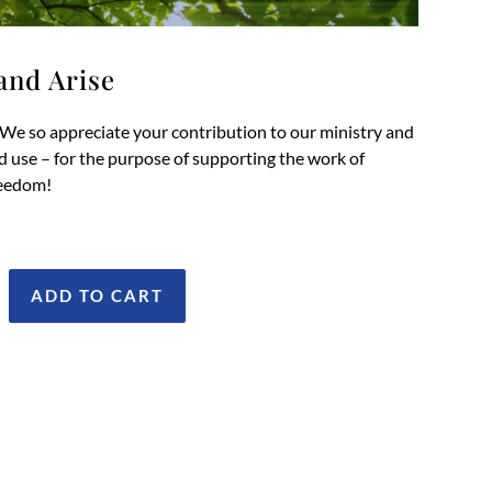
and Arise
We so appreciate your contribution to our ministry and
od use – for the purpose of supporting the work of
reedom!
ADD TO CART
onate
wake
nd
ise
antity